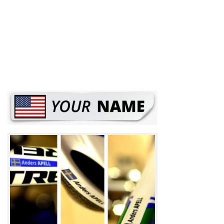
Road Bikes: Top 10 models to watch out on
2021