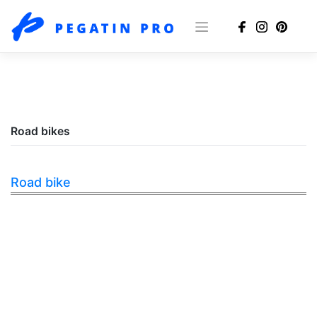
Skip
to
content
Road bikes
Road bike